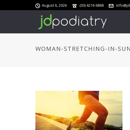
August 6, 2026
(03) 4216 6868
info@jd
WOMAN-STRETCHING-IN-SU