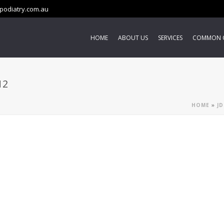
podiatry.com.au
HOME
ABOUT US
SERVICES
COMMON 
N2
HOME
»
JD