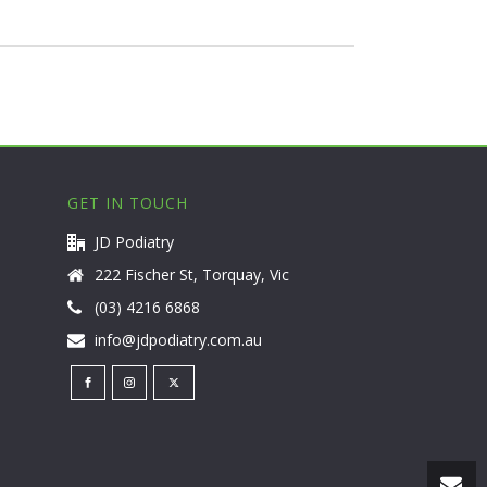
GET IN TOUCH
JD Podiatry
222 Fischer St, Torquay, Vic
(03) 4216 6868
info@jdpodiatry.com.au