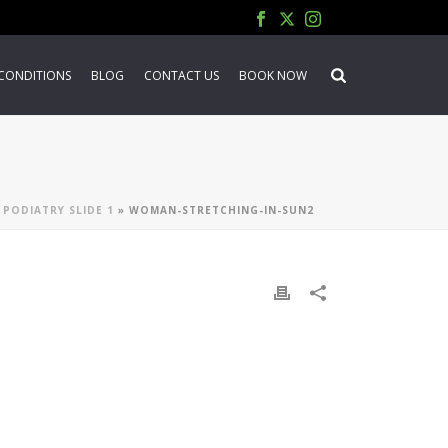
CONDITIONS
BLOG
CONTACT US
BOOK NOW
 PODIATRY SLIDE 1
»
WOMAN-STRETCHING-IN-SUN2