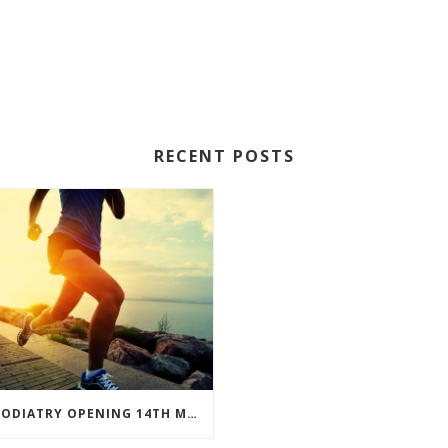
RECENT POSTS
JD PODIATRY OPENING 14TH MARCH 2017