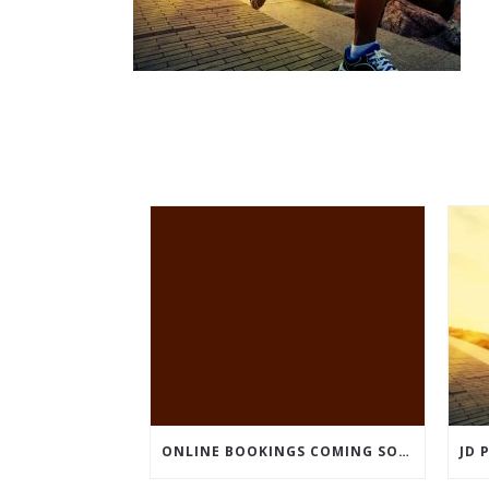
ONLINE BOOKINGS COMING SOON – BUT WE ARE OPEN!