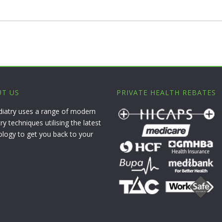
T US
PRIVATE HEALTH REBATES
diatry uses a range of modern
ry techniques utilising the latest
ology to get you back to your
.