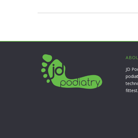
ABOU
JD Po
podiat
techn
fittest